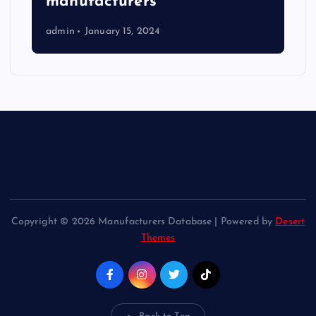
manufacturers
admin
January 15, 2024
Copyright © 2026 Manufacturers Database | Powered by
Desert
Themes