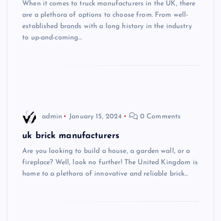
When it comes to truck manufacturers in the UK, there
are a plethora of options to choose from. From well-
established brands with a long history in the industry
to up-and-coming…
admin
January 15, 2024
0 Comments
uk brick manufacturers
Are you looking to build a house, a garden wall, or a
fireplace? Well, look no further! The United Kingdom is
home to a plethora of innovative and reliable brick…