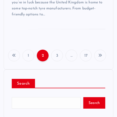
you’re in luck because the United Kingdom is home to
some top-notch tyre manufacturers. From budget-
friendly options to…
1
2
3
…
17
P
o
Search
s
t
Search
s