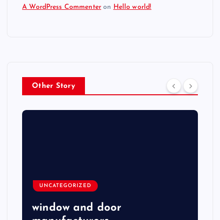
A WordPress Commenter
on
Hello world!
Other Story
UNCATEGORIZED
window and door