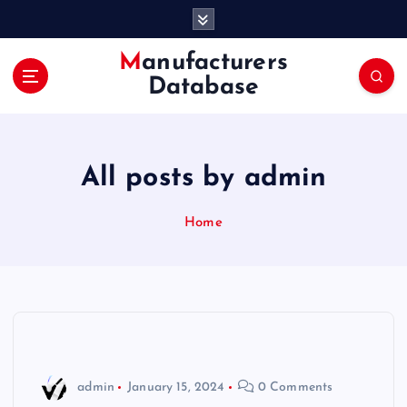
S
k
i
Manufacturers
p
Database
t
o
c
o
All posts by admin
n
t
e
Home
n
t
admin
January 15, 2024
0 Comments