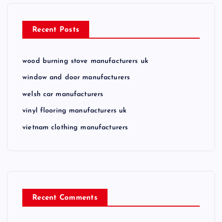
n
Recent Posts
wood burning stove manufacturers uk
window and door manufacturers
welsh car manufacturers
vinyl flooring manufacturers uk
vietnam clothing manufacturers
Recent Comments