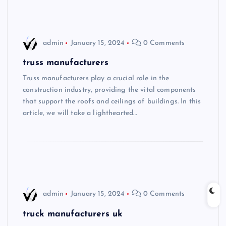
admin
January 15, 2024
0 Comments
truss manufacturers
Truss manufacturers play a crucial role in the
construction industry, providing the vital components
that support the roofs and ceilings of buildings. In this
article, we will take a lighthearted…
admin
January 15, 2024
0 Comments
truck manufacturers uk