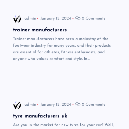
admin
January 15, 2024
0 Comments
trainer manufacturers
Trainer manufacturers have been a mainstay of the
footwear industry for many years, and their products
are essential for athletes, fitness enthusiasts, and
anyone who values comfort and style. In…
admin
January 15, 2024
0 Comments
tyre manufacturers uk
Are you in the market for new tyres for your car? Well,