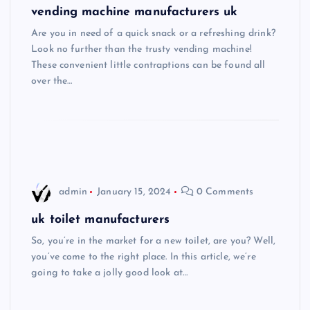
vending machine manufacturers uk
Are you in need of a quick snack or a refreshing drink?
Look no further than the trusty vending machine!
These convenient little contraptions can be found all
over the…
admin
January 15, 2024
0 Comments
uk toilet manufacturers
So, you’re in the market for a new toilet, are you? Well,
you’ve come to the right place. In this article, we’re
going to take a jolly good look at…