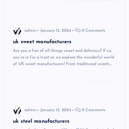
admin
January 15, 2024
0 Comments
uk sweet manufacturers
Are you a fan of all things sweet and delicious? If so,
you’re in for a treat as we explore the wonderful world
of UK sweet manufacturers! From traditional sweets…
admin
January 15, 2024
0 Comments
uk steel manufacturers