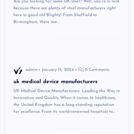
Are you looking for some UK steel? Well, you’re in luck
because there are plenty of steel manufacturers right
here in good old Blighty! From Sheffield to
Birmingham, there are…
admin
January 15, 2024
0 Comments
uk medical device manufacturers
UK Medical Device Manufacturers: Leading the Way in
Innovation and Quality When it comes to healthcare,
the United Kingdom has a long-standing reputation
for excellence. From its world-renowned hospitals to…