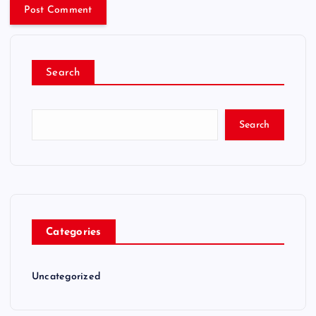
Search
Search
Categories
Uncategorized