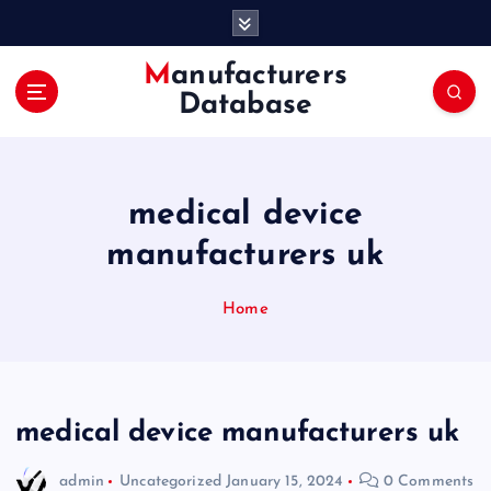
S
k
i
Manufacturers
p
Database
t
o
c
o
medical device
n
t
manufacturers uk
e
n
Home
t
medical device manufacturers uk
admin
Uncategorized
January 15, 2024
0 Comments