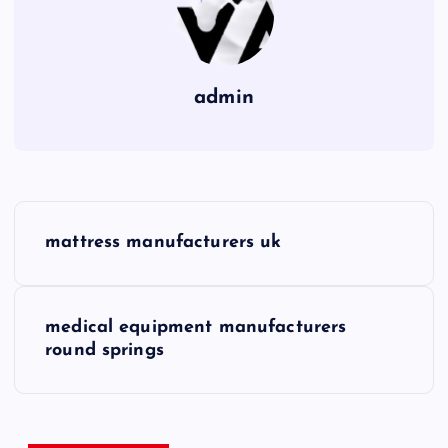
admin
P
mattress manufacturers uk
o
s
medical equipment manufacturers
round springs
t
n