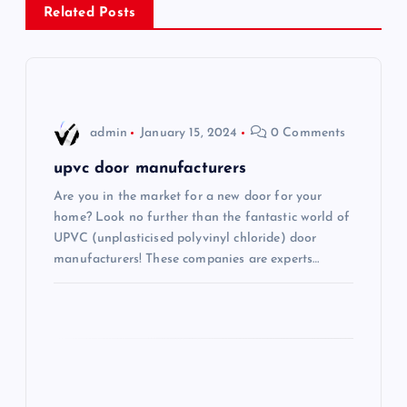
a
Related Posts
v
i
admin
January 15, 2024
0 Comments
g
upvc door manufacturers
a
Are you in the market for a new door for your
home? Look no further than the fantastic world of
t
UPVC (unplasticised polyvinyl chloride) door
manufacturers! These companies are experts…
i
o
n