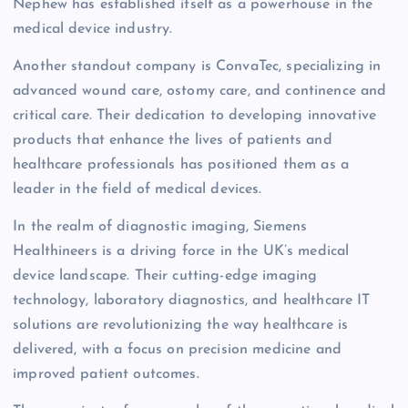
Nephew has established itself as a powerhouse in the
medical device industry.
Another standout company is ConvaTec, specializing in
advanced wound care, ostomy care, and continence and
critical care. Their dedication to developing innovative
products that enhance the lives of patients and
healthcare professionals has positioned them as a
leader in the field of medical devices.
In the realm of diagnostic imaging, Siemens
Healthineers is a driving force in the UK’s medical
device landscape. Their cutting-edge imaging
technology, laboratory diagnostics, and healthcare IT
solutions are revolutionizing the way healthcare is
delivered, with a focus on precision medicine and
improved patient outcomes.