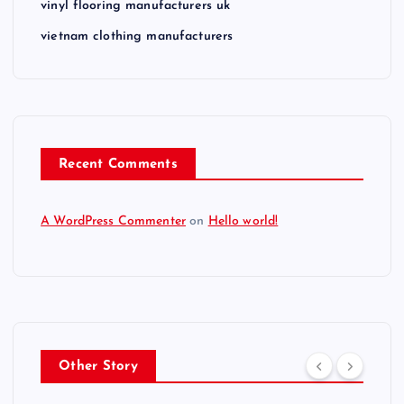
vinyl flooring manufacturers uk
vietnam clothing manufacturers
Recent Comments
A WordPress Commenter
on
Hello world!
Other Story