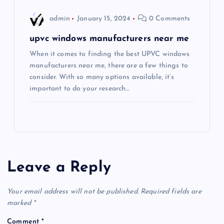
admin
January 15, 2024
0 Comments
upvc windows manufacturers near me
When it comes to finding the best UPVC windows
manufacturers near me, there are a few things to
consider. With so many options available, it’s
important to do your research…
Leave a Reply
Your email address will not be published.
Required fields are
marked
*
Comment
*