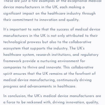
These are just a few examples of the exceptional medical
device manufacturers in the UK, each making a
significant impact on the healthcare industry through
their commitment to innovation and quality.
It’s important to note that the success of medical device
manufacturers in the UK is not only attributed to their
technological prowess but also to the collaborative
ecosystem that supports the industry. The UK’s
healthcare system, research institutions, and regulatory
framework provide a nurturing environment for
companies to thrive and innovate. This collaborative
spirit ensures that the UK remains at the forefront of
medical device manufacturing, continuously driving
progress and advancements in healthcare.
In conclusion, the UK’s medical device manufacturers are
a force to be reckoned with, driving innovation, quality,