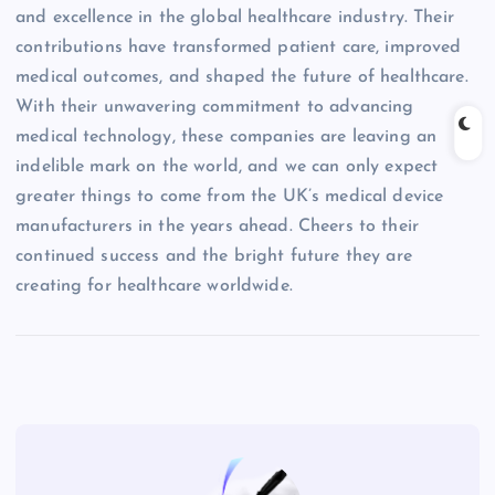
and excellence in the global healthcare industry. Their
contributions have transformed patient care, improved
medical outcomes, and shaped the future of healthcare.
With their unwavering commitment to advancing
medical technology, these companies are leaving an
indelible mark on the world, and we can only expect
greater things to come from the UK’s medical device
manufacturers in the years ahead. Cheers to their
continued success and the bright future they are
creating for healthcare worldwide.