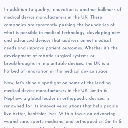
In addition to quality, innovation is another hallmark of
medical device manufacturers in the UK. These
companies are constantly pushing the boundaries of
what is possible in medical technology, developing new
and advanced devices that address unmet medical
needs and improve patient outcomes. Whether it’s the
development of robotic surgical systems or
breakthroughs in implantable devices, the UK is a
hotbed of innovation in the medical device space.
Now, let’s shine a spotlight on some of the leading
medical device manufacturers in the UK. Smith &
Nephew, a global leader in orthopaedic devices, is
renowned for its innovative solutions that help people
live better, healthier lives. With a focus on advancing
wound care, sports medicine, and orthopaedics, Smith &