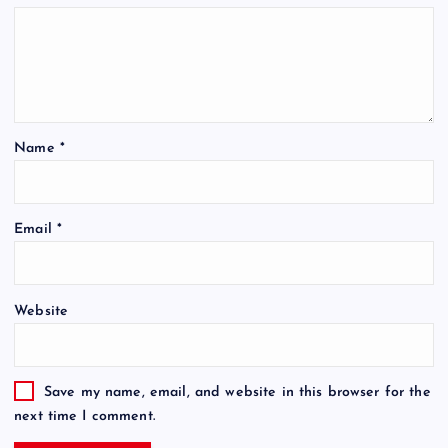
Name
*
Email
*
Website
Save my name, email, and website in this browser for the
next time I comment.