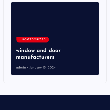
UNCATEGORIZED
window and door
manufacturers
admin
January 15, 2024