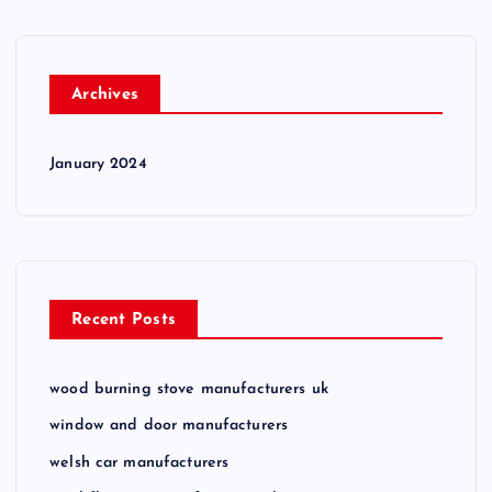
Archives
January 2024
Recent Posts
wood burning stove manufacturers uk
window and door manufacturers
welsh car manufacturers