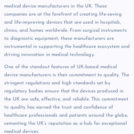
medical device manufacturers in the UK. These
companies are at the forefront of creating life-saving
and life-improving devices that are used in hospitals,
clinics, and homes worldwide. From surgical instruments
to diagnostic equipment, these manufacturers are
instrumental in supporting the healthcare ecosystem and
driving innovation in medical technology.
One of the standout features of UK-based medical
device manufacturers is their commitment to quality. The
stringent regulations and high standards set by
regulatory bodies ensure that the devices produced in
the UK are safe, effective, and reliable. This commitment
to quality has earned the trust and confidence of
healthcare professionals and patients around the globe,
cementing the UK’s reputation as a hub for exceptional
medical devices.