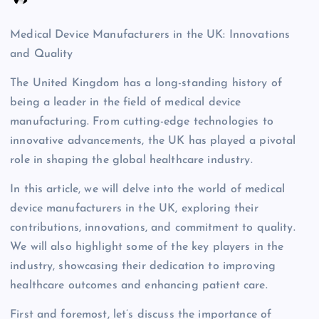
Medical Device Manufacturers in the UK: Innovations
and Quality
The United Kingdom has a long-standing history of
being a leader in the field of medical device
manufacturing. From cutting-edge technologies to
innovative advancements, the UK has played a pivotal
role in shaping the global healthcare industry.
In this article, we will delve into the world of medical
device manufacturers in the UK, exploring their
contributions, innovations, and commitment to quality.
We will also highlight some of the key players in the
industry, showcasing their dedication to improving
healthcare outcomes and enhancing patient care.
First and foremost, let’s discuss the importance of