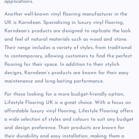
applications.
Another well-known vinyl flooring manufacturer in the
UK is Karndean. Specialising in luxury vinyl flooring,
Karndean’s products are designed to replicate the look
and feel of natural materials such as wood and stone.
Their range includes a variety of styles, from traditional
to contemporary, allowing customers to find the perfect
flooring for their space. In addition to their stylish
designs, Karndean’s products are known for their easy
maintenance and long-lasting performance.
For those looking for a more budget-friendly option,
Lifestyle Flooring UK is a great choice. With a focus on
affordable luxury vinyl flooring, Lifestyle Flooring offers
a wide selection of styles and colours to suit any budget
and design preference. Their products are known for
their durability and easy installation, making them a