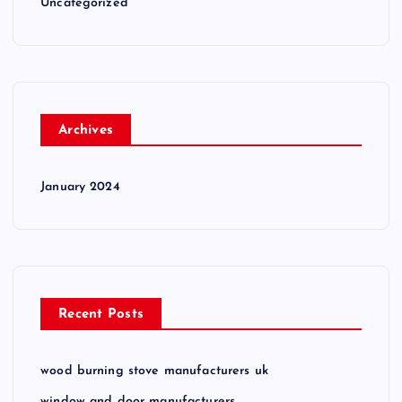
Uncategorized
Archives
January 2024
Recent Posts
wood burning stove manufacturers uk
window and door manufacturers