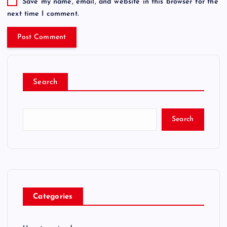
Save my name, email, and website in this browser for the
next time I comment.
Search
Search
Categories