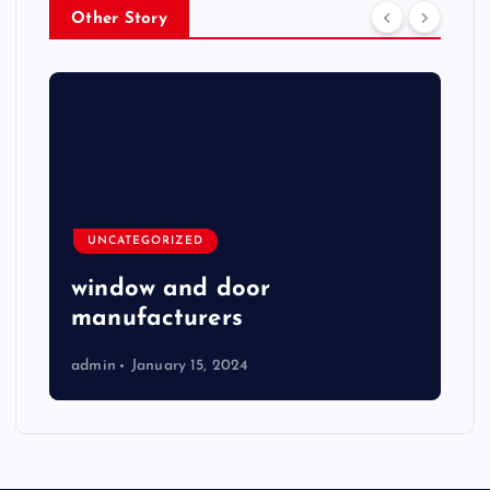
Other Story
UNCATEGORIZED
window and door
manufacturers
admin
January 15, 2024