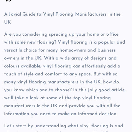
A Jovial Guide to Vinyl Flooring Manufacturers in the
UK
Are you considering sprucing up your home or office
with some new flooring? Vinyl flooring is a popular and
versatile choice for many homeowners and business
owners in the UK. With a wide array of designs and
colours available, vinyl flooring can effortlessly add a
touch of style and comfort to any space. But with so
many vinyl flooring manufacturers in the UK, how do
you know which one to choose? In this jolly good article,
we’ll take a look at some of the top vinyl flooring
manufacturers in the UK and provide you with all the
information you need to make an informed decision.
Let’s start by understanding what vinyl flooring is and