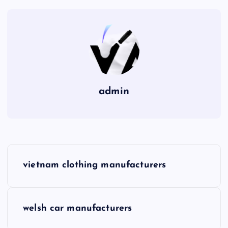
admin
P
vietnam clothing manufacturers
o
s
welsh car manufacturers