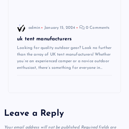
n
admin
January 15, 2024
0 Comments
uk tent manufacturers
Looking for quality outdoor gear? Look no further
than the array of UK tent manufacturers! Whether
you’re an experienced camper or a novice outdoor
enthusiast, there’s something for everyone in…
Leave a Reply
Your email address will not be published.
Required fields are