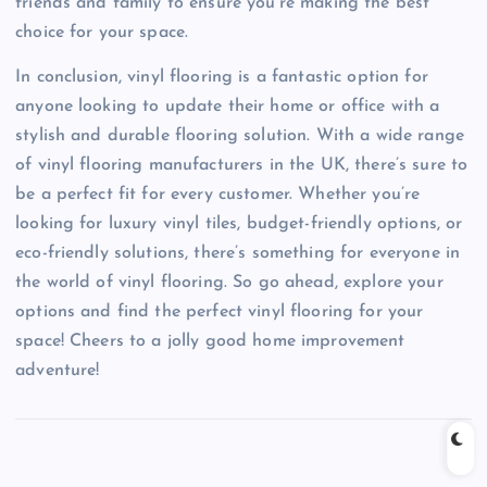
friends and family to ensure you’re making the best
choice for your space.
In conclusion, vinyl flooring is a fantastic option for
anyone looking to update their home or office with a
stylish and durable flooring solution. With a wide range
of vinyl flooring manufacturers in the UK, there’s sure to
be a perfect fit for every customer. Whether you’re
looking for luxury vinyl tiles, budget-friendly options, or
eco-friendly solutions, there’s something for everyone in
the world of vinyl flooring. So go ahead, explore your
options and find the perfect vinyl flooring for your
space! Cheers to a jolly good home improvement
adventure!