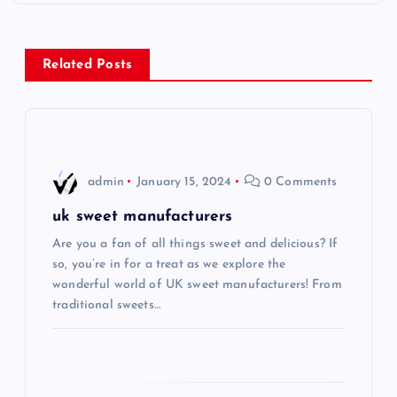
t
n
Related Posts
a
v
i
admin
January 15, 2024
0 Comments
g
uk sweet manufacturers
Are you a fan of all things sweet and delicious? If
a
so, you’re in for a treat as we explore the
wonderful world of UK sweet manufacturers! From
t
traditional sweets…
i
o