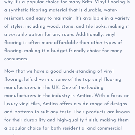
why it’s a popular choice for many Brits. Vinyl flooring is
a synthetic flooring material that is durable, water-
resistant, and easy to maintain. It’s available in a variety
of styles, including wood, stone, and tile looks, making it
a versatile option for any room. Additionally, vinyl
flooring is often more affordable than other types of
flooring, making it a budget-friendly choice for many
consumers.
Now that we have a good understanding of vinyl
flooring, let’s dive into some of the top vinyl flooring
manufacturers in the UK. One of the leading
manufacturers in the industry is Amtico. With a focus on
luxury vinyl tiles, Amtico offers a wide range of designs
and patterns to suit any taste. Their products are known
for their durability and high-quality finish, making them
a popular choice for both residential and commercial