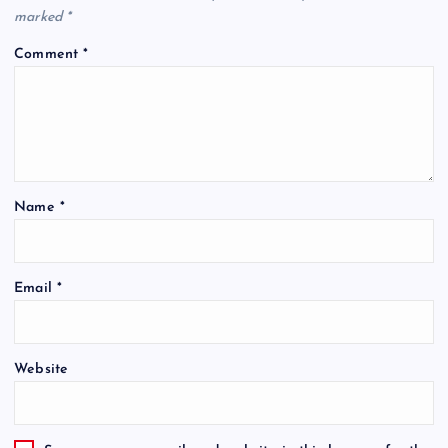
marked
*
Comment
*
Name
*
Email
*
Website