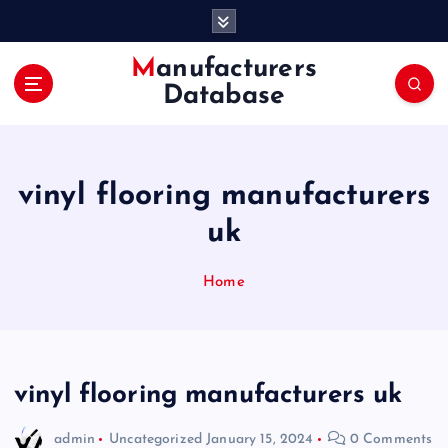
S
k
i
Manufacturers
p
Database
t
o
c
o
vinyl flooring manufacturers
n
t
uk
e
n
Home
t
vinyl flooring manufacturers uk
admin
Uncategorized
January 15, 2024
0 Comments