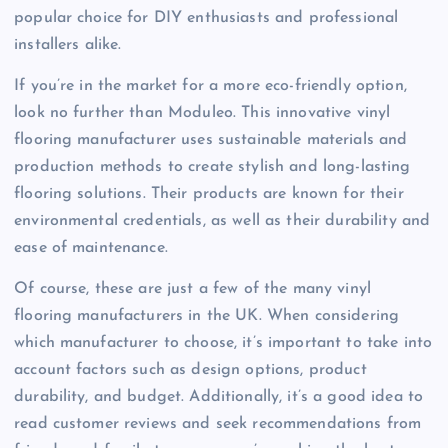
popular choice for DIY enthusiasts and professional
installers alike.
If you’re in the market for a more eco-friendly option,
look no further than Moduleo. This innovative vinyl
flooring manufacturer uses sustainable materials and
production methods to create stylish and long-lasting
flooring solutions. Their products are known for their
environmental credentials, as well as their durability and
ease of maintenance.
Of course, these are just a few of the many vinyl
flooring manufacturers in the UK. When considering
which manufacturer to choose, it’s important to take into
account factors such as design options, product
durability, and budget. Additionally, it’s a good idea to
read customer reviews and seek recommendations from