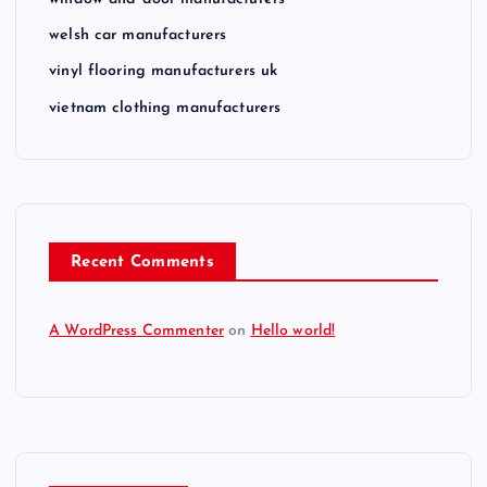
welsh car manufacturers
vinyl flooring manufacturers uk
vietnam clothing manufacturers
Recent Comments
A WordPress Commenter
on
Hello world!