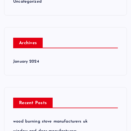
Uncategorized
Archives
January 2024
Recent Posts
wood burning stove manufacturers uk