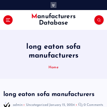
S
k
i
Manufacturers
p
Database
t
o
c
o
long eaton sofa
n
t
manufacturers
e
n
Home
t
long eaton sofa manufacturers
admin
Uncategorized
January 15, 2024
0 Comments