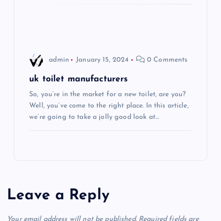
o
n
admin
January 15, 2024
0 Comments
uk toilet manufacturers
So, you’re in the market for a new toilet, are you?
Well, you’ve come to the right place. In this article,
we’re going to take a jolly good look at…
Leave a Reply
Your email address will not be published.
Required fields are