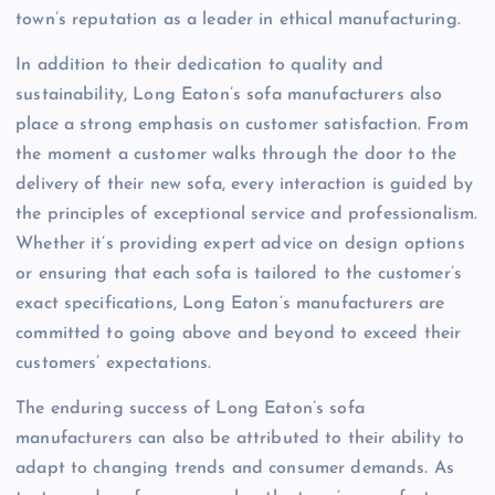
town’s reputation as a leader in ethical manufacturing.
In addition to their dedication to quality and
sustainability, Long Eaton’s sofa manufacturers also
place a strong emphasis on customer satisfaction. From
the moment a customer walks through the door to the
delivery of their new sofa, every interaction is guided by
the principles of exceptional service and professionalism.
Whether it’s providing expert advice on design options
or ensuring that each sofa is tailored to the customer’s
exact specifications, Long Eaton’s manufacturers are
committed to going above and beyond to exceed their
customers’ expectations.
The enduring success of Long Eaton’s sofa
manufacturers can also be attributed to their ability to
adapt to changing trends and consumer demands. As