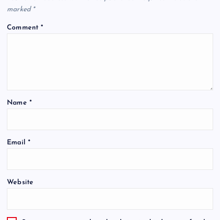
marked
*
Comment
*
Name
*
Email
*
Website