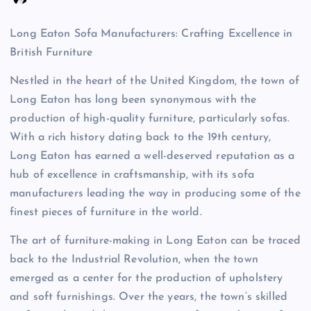
Long Eaton Sofa Manufacturers: Crafting Excellence in
British Furniture
Nestled in the heart of the United Kingdom, the town of
Long Eaton has long been synonymous with the
production of high-quality furniture, particularly sofas.
With a rich history dating back to the 19th century,
Long Eaton has earned a well-deserved reputation as a
hub of excellence in craftsmanship, with its sofa
manufacturers leading the way in producing some of the
finest pieces of furniture in the world.
The art of furniture-making in Long Eaton can be traced
back to the Industrial Revolution, when the town
emerged as a center for the production of upholstery
and soft furnishings. Over the years, the town’s skilled