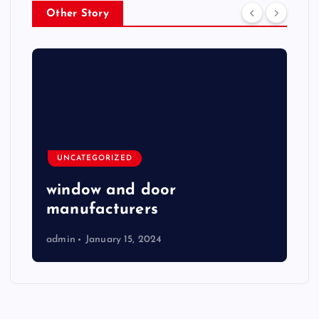
Other Story
UNCATEGORIZED
window and door
manufacturers
admin
January 15, 2024