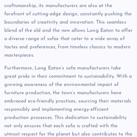
craftsmanship, its manufacturers are also at the
forefront of cutting-edge design, constantly pushing the
boundaries of creativity and innovation. This seamless
blend of the old and the new allows Long Eaton to offer
a diverse range of sofas that cater to a wide array of
tastes and preferences, from timeless classics to modern
masterpieces.
Furthermore, Long Eaton’s sofa manufacturers take
great pride in their commitment to sustainability. With a
growing awareness of the environmental impact of
furniture production, the town’s manufacturers have
embraced eco-friendly practices, sourcing their materials
responsibly and implementing energy-efficient
production processes. This dedication to sustainability
not only ensures that each sofa is crafted with the
utmost respect for the planet but also contributes to the