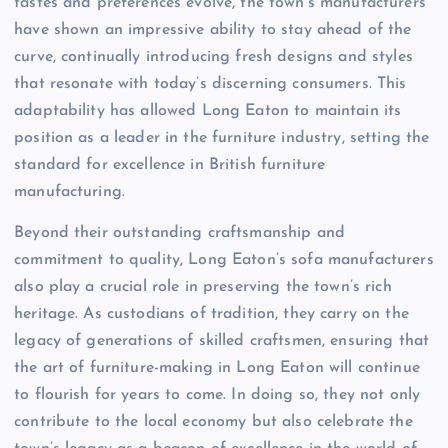
tastes and preferences evolve, the town’s manufacturers
have shown an impressive ability to stay ahead of the
curve, continually introducing fresh designs and styles
that resonate with today’s discerning consumers. This
adaptability has allowed Long Eaton to maintain its
position as a leader in the furniture industry, setting the
standard for excellence in British furniture
manufacturing.
Beyond their outstanding craftsmanship and
commitment to quality, Long Eaton’s sofa manufacturers
also play a crucial role in preserving the town’s rich
heritage. As custodians of tradition, they carry on the
legacy of generations of skilled craftsmen, ensuring that
the art of furniture-making in Long Eaton will continue
to flourish for years to come. In doing so, they not only
contribute to the local economy but also celebrate the