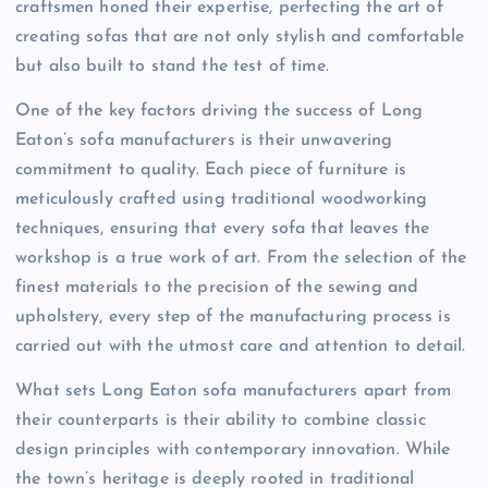
craftsmen honed their expertise, perfecting the art of
creating sofas that are not only stylish and comfortable
but also built to stand the test of time.
One of the key factors driving the success of Long
Eaton’s sofa manufacturers is their unwavering
commitment to quality. Each piece of furniture is
meticulously crafted using traditional woodworking
techniques, ensuring that every sofa that leaves the
workshop is a true work of art. From the selection of the
finest materials to the precision of the sewing and
upholstery, every step of the manufacturing process is
carried out with the utmost care and attention to detail.
What sets Long Eaton sofa manufacturers apart from
their counterparts is their ability to combine classic
design principles with contemporary innovation. While
the town’s heritage is deeply rooted in traditional