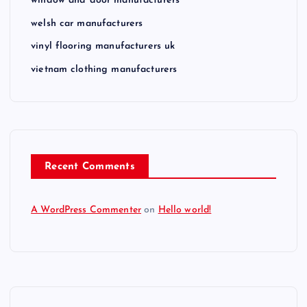
window and door manufacturers
welsh car manufacturers
vinyl flooring manufacturers uk
vietnam clothing manufacturers
Recent Comments
A WordPress Commenter
on
Hello world!