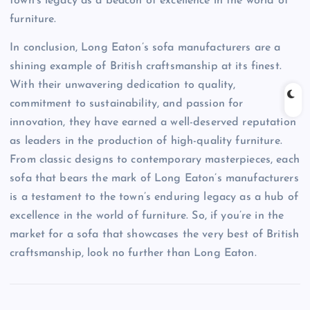
town’s legacy as a beacon of excellence in the world of
furniture.
In conclusion, Long Eaton’s sofa manufacturers are a
shining example of British craftsmanship at its finest.
With their unwavering dedication to quality,
commitment to sustainability, and passion for
innovation, they have earned a well-deserved reputation
as leaders in the production of high-quality furniture.
From classic designs to contemporary masterpieces, each
sofa that bears the mark of Long Eaton’s manufacturers
is a testament to the town’s enduring legacy as a hub of
excellence in the world of furniture. So, if you’re in the
market for a sofa that showcases the very best of British
craftsmanship, look no further than Long Eaton.