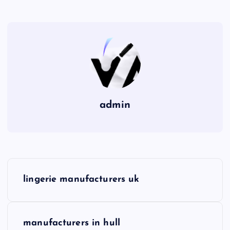
admin
P
lingerie manufacturers uk
o
s
manufacturers in hull