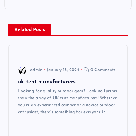
t
n
Related Posts
a
v
i
admin
January 15, 2024
0 Comments
g
uk tent manufacturers
Looking for quality outdoor gear? Look no further
a
than the array of UK tent manufacturers! Whether
you’re an experienced camper or a novice outdoor
t
enthusiast, there’s something for everyone in…
i