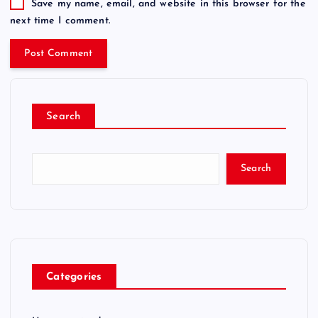
Save my name, email, and website in this browser for the
next time I comment.
Search
Search
Categories