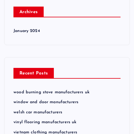
Archives
January 2024
Recent Posts
wood burning stove manufacturers uk
window and door manufacturers
welsh car manufacturers
vinyl flooring manufacturers uk
vietnam clothing manufacturers