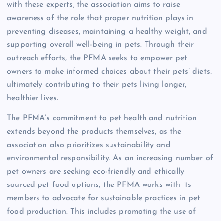
with these experts, the association aims to raise
awareness of the role that proper nutrition plays in
preventing diseases, maintaining a healthy weight, and
supporting overall well-being in pets. Through their
outreach efforts, the PFMA seeks to empower pet
owners to make informed choices about their pets’ diets,
ultimately contributing to their pets living longer,
healthier lives.
The PFMA’s commitment to pet health and nutrition
extends beyond the products themselves, as the
association also prioritizes sustainability and
environmental responsibility. As an increasing number of
pet owners are seeking eco-friendly and ethically
sourced pet food options, the PFMA works with its
members to advocate for sustainable practices in pet
food production. This includes promoting the use of