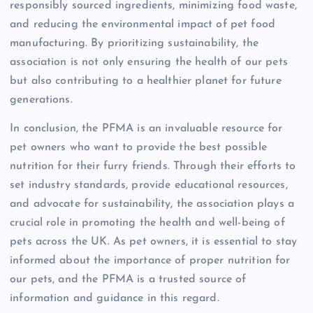
responsibly sourced ingredients, minimizing food waste,
and reducing the environmental impact of pet food
manufacturing. By prioritizing sustainability, the
association is not only ensuring the health of our pets
but also contributing to a healthier planet for future
generations.
In conclusion, the PFMA is an invaluable resource for
pet owners who want to provide the best possible
nutrition for their furry friends. Through their efforts to
set industry standards, provide educational resources,
and advocate for sustainability, the association plays a
crucial role in promoting the health and well-being of
pets across the UK. As pet owners, it is essential to stay
informed about the importance of proper nutrition for
our pets, and the PFMA is a trusted source of
information and guidance in this regard.