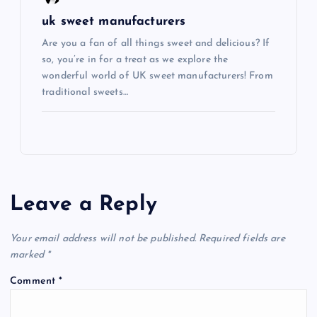
uk sweet manufacturers
Are you a fan of all things sweet and delicious? If
so, you’re in for a treat as we explore the
wonderful world of UK sweet manufacturers! From
traditional sweets…
Leave a Reply
Your email address will not be published.
Required fields are
marked
*
Comment
*