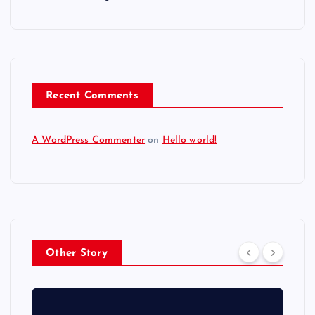
Recent Comments
A WordPress Commenter
on
Hello world!
Other Story