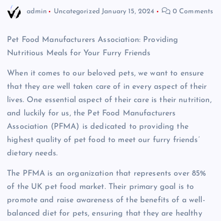
admin
Uncategorized
January 15, 2024
0 Comments
Pet Food Manufacturers Association: Providing
Nutritious Meals for Your Furry Friends
When it comes to our beloved pets, we want to ensure
that they are well taken care of in every aspect of their
lives. One essential aspect of their care is their nutrition,
and luckily for us, the Pet Food Manufacturers
Association (PFMA) is dedicated to providing the
highest quality of pet food to meet our furry friends’
dietary needs.
The PFMA is an organization that represents over 85%
of the UK pet food market. Their primary goal is to
promote and raise awareness of the benefits of a well-
balanced diet for pets, ensuring that they are healthy