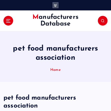
S
k
i
Manufacturers
p
Database
t
o
c
o
pet food manufacturers
n
t
association
e
n
Home
t
pet food manufacturers
association