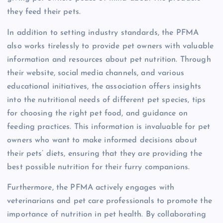
they feed their pets.
In addition to setting industry standards, the PFMA
also works tirelessly to provide pet owners with valuable
information and resources about pet nutrition. Through
their website, social media channels, and various
educational initiatives, the association offers insights
into the nutritional needs of different pet species, tips
for choosing the right pet food, and guidance on
feeding practices. This information is invaluable for pet
owners who want to make informed decisions about
their pets’ diets, ensuring that they are providing the
best possible nutrition for their furry companions.
Furthermore, the PFMA actively engages with
veterinarians and pet care professionals to promote the
importance of nutrition in pet health. By collaborating