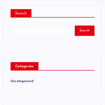
Search
Search
Categories
Uncategorized