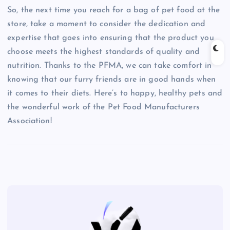
So, the next time you reach for a bag of pet food at the
store, take a moment to consider the dedication and
expertise that goes into ensuring that the product you
choose meets the highest standards of quality and
nutrition. Thanks to the PFMA, we can take comfort in
knowing that our furry friends are in good hands when
it comes to their diets. Here’s to happy, healthy pets and
the wonderful work of the Pet Food Manufacturers
Association!