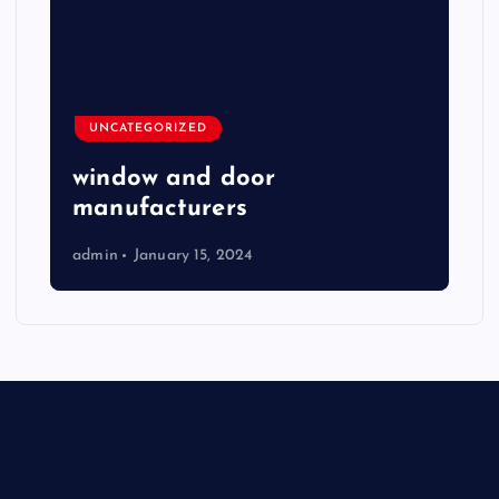
UNCATEGORIZED
window and door
manufacturers
admin
January 15, 2024