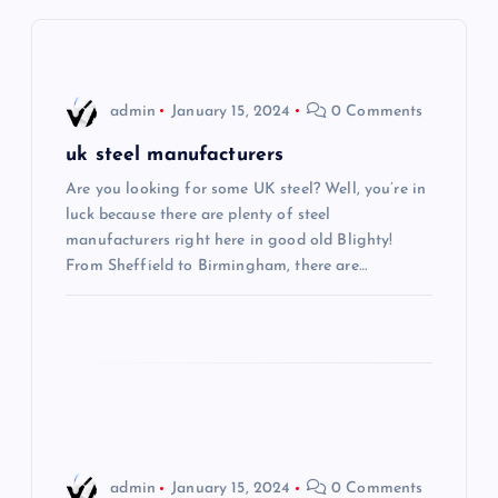
v
i
admin
January 15, 2024
0 Comments
g
uk steel manufacturers
Are you looking for some UK steel? Well, you’re in
a
luck because there are plenty of steel
manufacturers right here in good old Blighty!
t
From Sheffield to Birmingham, there are…
i
o
n
admin
January 15, 2024
0 Comments