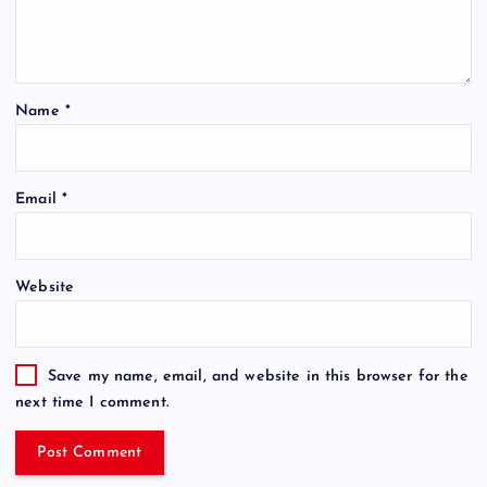
Name
*
Email
*
Website
Save my name, email, and website in this browser for the
next time I comment.