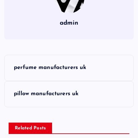
admin
P
perfume manufacturers uk
o
s
pillow manufacturers uk
t
n
Related Posts
a