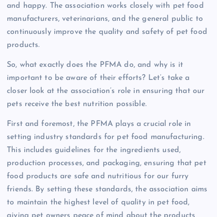
and happy. The association works closely with pet food
manufacturers, veterinarians, and the general public to
continuously improve the quality and safety of pet food
products.
So, what exactly does the PFMA do, and why is it
important to be aware of their efforts? Let’s take a
closer look at the association’s role in ensuring that our
pets receive the best nutrition possible.
First and foremost, the PFMA plays a crucial role in
setting industry standards for pet food manufacturing.
This includes guidelines for the ingredients used,
production processes, and packaging, ensuring that pet
food products are safe and nutritious for our furry
friends. By setting these standards, the association aims
to maintain the highest level of quality in pet food,
giving pet owners peace of mind about the products