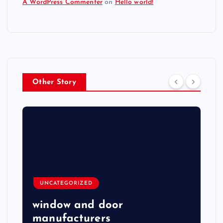
A WordPress Commenter
on
Hello world!
Other Story
UNCATEGORIZED
window and door
manufacturers