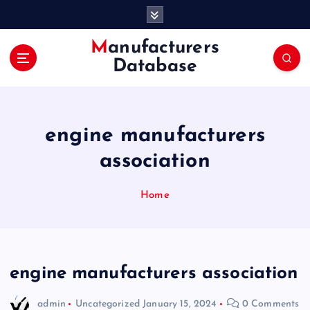
S
k
i
Manufacturers
p
Database
t
o
c
o
engine manufacturers
n
t
association
e
n
Home
t
engine manufacturers association
admin
Uncategorized
January 15, 2024
0 Comments