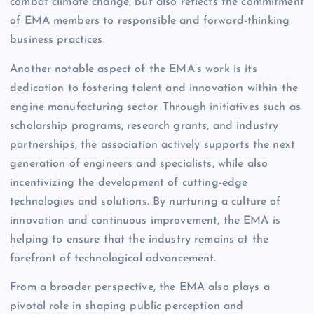
combat climate change, but also reflects the commitment
of EMA members to responsible and forward-thinking
business practices.
Another notable aspect of the EMA’s work is its
dedication to fostering talent and innovation within the
engine manufacturing sector. Through initiatives such as
scholarship programs, research grants, and industry
partnerships, the association actively supports the next
generation of engineers and specialists, while also
incentivizing the development of cutting-edge
technologies and solutions. By nurturing a culture of
innovation and continuous improvement, the EMA is
helping to ensure that the industry remains at the
forefront of technological advancement.
From a broader perspective, the EMA also plays a
pivotal role in shaping public perception and