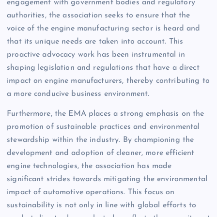
engagement with government bodies and regulatory
authorities, the association seeks to ensure that the
voice of the engine manufacturing sector is heard and
that its unique needs are taken into account. This
proactive advocacy work has been instrumental in
shaping legislation and regulations that have a direct
impact on engine manufacturers, thereby contributing to
a more conducive business environment.
Furthermore, the EMA places a strong emphasis on the
promotion of sustainable practices and environmental
stewardship within the industry. By championing the
development and adoption of cleaner, more efficient
engine technologies, the association has made
significant strides towards mitigating the environmental
impact of automotive operations. This focus on
sustainability is not only in line with global efforts to