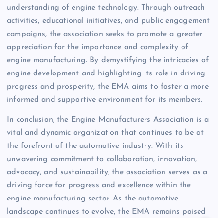
understanding of engine technology. Through outreach
activities, educational initiatives, and public engagement
campaigns, the association seeks to promote a greater
appreciation for the importance and complexity of
engine manufacturing. By demystifying the intricacies of
engine development and highlighting its role in driving
progress and prosperity, the EMA aims to foster a more
informed and supportive environment for its members.
In conclusion, the Engine Manufacturers Association is a
vital and dynamic organization that continues to be at
the forefront of the automotive industry. With its
unwavering commitment to collaboration, innovation,
advocacy, and sustainability, the association serves as a
driving force for progress and excellence within the
engine manufacturing sector. As the automotive
landscape continues to evolve, the EMA remains poised