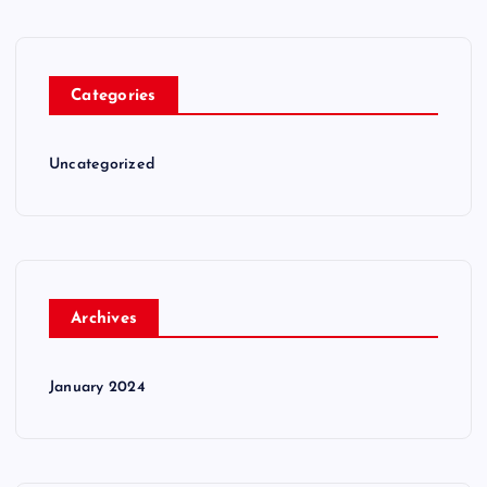
Categories
Uncategorized
Archives
January 2024