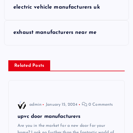
P
electric vehicle manufacturers uk
o
s
exhaust manufacturers near me
t
n
Related Posts
a
v
i
admin
January 15, 2024
0 Comments
g
upvc door manufacturers
Are you in the market for a new door for your
a
home? Look no further than the fantastic world of