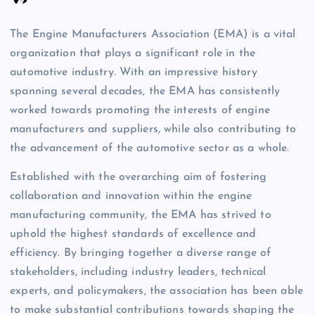
The Engine Manufacturers Association (EMA) is a vital
organization that plays a significant role in the
automotive industry. With an impressive history
spanning several decades, the EMA has consistently
worked towards promoting the interests of engine
manufacturers and suppliers, while also contributing to
the advancement of the automotive sector as a whole.
Established with the overarching aim of fostering
collaboration and innovation within the engine
manufacturing community, the EMA has strived to
uphold the highest standards of excellence and
efficiency. By bringing together a diverse range of
stakeholders, including industry leaders, technical
experts, and policymakers, the association has been able
to make substantial contributions towards shaping the