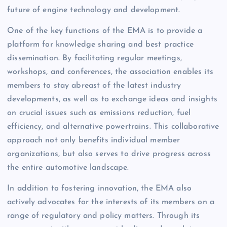
future of engine technology and development.
One of the key functions of the EMA is to provide a
platform for knowledge sharing and best practice
dissemination. By facilitating regular meetings,
workshops, and conferences, the association enables its
members to stay abreast of the latest industry
developments, as well as to exchange ideas and insights
on crucial issues such as emissions reduction, fuel
efficiency, and alternative powertrains. This collaborative
approach not only benefits individual member
organizations, but also serves to drive progress across
the entire automotive landscape.
In addition to fostering innovation, the EMA also
actively advocates for the interests of its members on a
range of regulatory and policy matters. Through its