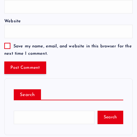
Website
Save my name, email, and website in this browser for the
next time I comment.
Search
Search