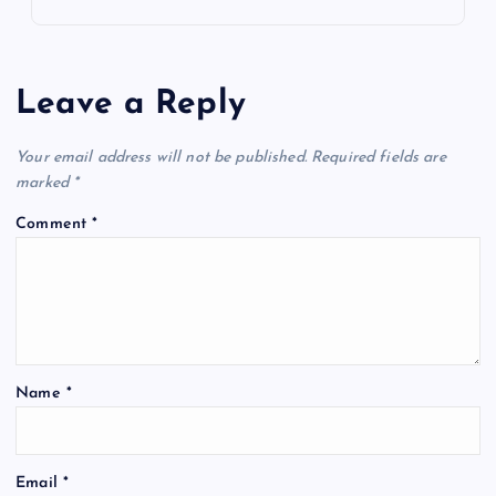
Leave a Reply
Your email address will not be published.
Required fields are
marked
*
Comment
*
Name
*
Email
*