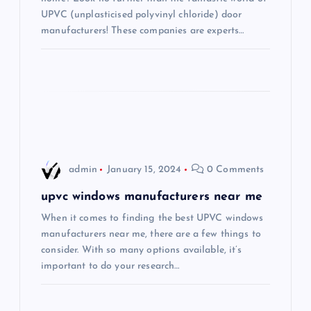
UPVC (unplasticised polyvinyl chloride) door
t
manufacturers! These companies are experts…
i
o
n
admin
January 15, 2024
0 Comments
upvc windows manufacturers near me
When it comes to finding the best UPVC windows
manufacturers near me, there are a few things to
consider. With so many options available, it’s
important to do your research…