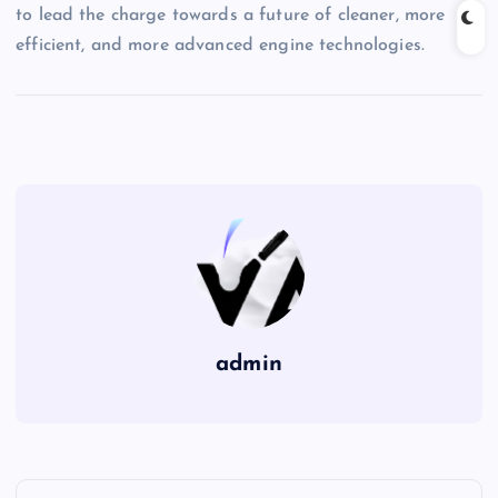
to lead the charge towards a future of cleaner, more
efficient, and more advanced engine technologies.
admin