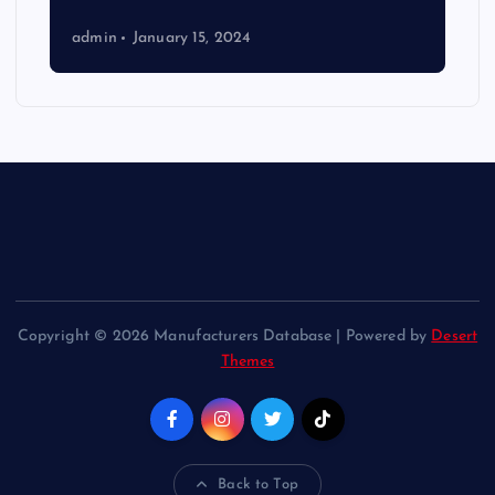
admin
January 15, 2024
Copyright © 2026 Manufacturers Database | Powered by
Desert
Themes
Back to Top