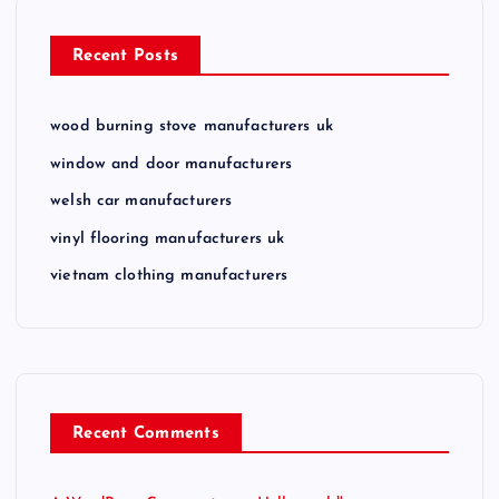
Recent Posts
wood burning stove manufacturers uk
window and door manufacturers
welsh car manufacturers
vinyl flooring manufacturers uk
vietnam clothing manufacturers
Recent Comments